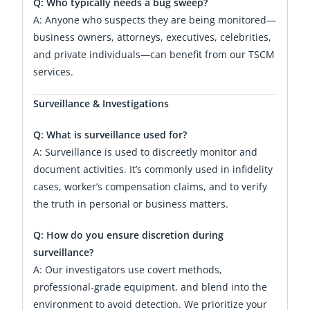
Q: Who typically needs a bug sweep?
A: Anyone who suspects they are being monitored—
business owners, attorneys, executives, celebrities,
and private individuals—can benefit from our TSCM
services.
Surveillance & Investigations
Q: What is surveillance used for?
A: Surveillance is used to discreetly monitor and
document activities. It’s commonly used in infidelity
cases, worker’s compensation claims, and to verify
the truth in personal or business matters.
Q: How do you ensure discretion during
surveillance?
A: Our investigators use covert methods,
professional-grade equipment, and blend into the
environment to avoid detection. We prioritize your