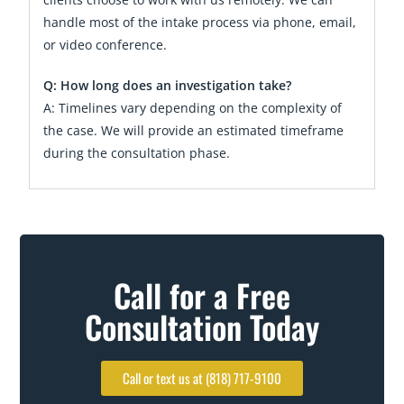
handle most of the intake process via phone, email,
or video conference.
Q: How long does an investigation take?
A: Timelines vary depending on the complexity of
the case. We will provide an estimated timeframe
during the consultation phase.
Call for a Free
Consultation Today
Call or text us at (818) 717-9100