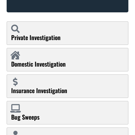
Private Investigation
Domestic Investigation
Insurance Investigation
Bug Sweeps