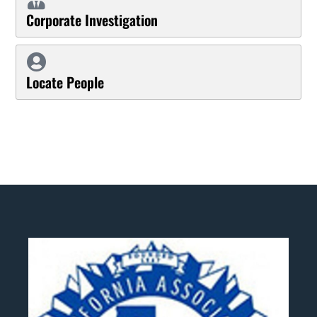
Corporate Investigation
Locate People