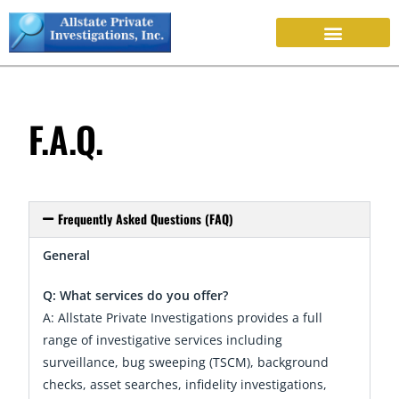
F.A.Q.
Frequently Asked Questions (FAQ)
General
Q: What services do you offer?
A: Allstate Private Investigations provides a full
range of investigative services including
surveillance, bug sweeping (TSCM), background
checks, asset searches, infidelity investigations,