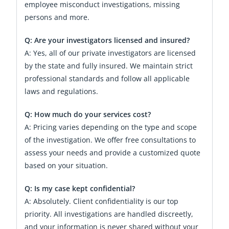
employee misconduct investigations, missing
persons and more.
Q: Are your investigators licensed and insured?
A: Yes, all of our private investigators are licensed
by the state and fully insured. We maintain strict
professional standards and follow all applicable
laws and regulations.
Q: How much do your services cost?
A: Pricing varies depending on the type and scope
of the investigation. We offer free consultations to
assess your needs and provide a customized quote
based on your situation.
Q: Is my case kept confidential?
A: Absolutely. Client confidentiality is our top
priority. All investigations are handled discreetly,
and your information is never shared without your