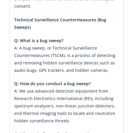
consent.
Technical Surveillance Countermeasures (Bug
Sweeps)
Q: What is a bug sweep?
A: A bug sweep, or Technical Surveillance
Countermeasures (TSCM), is a process of detecting
and removing hidden surveillance devices such as
audio bugs, GPS trackers, and hidden cameras.
Q: How do you conduct a bug sweep?
A: We use advanced detection equipment from
Research Electronics International (REI), including
spectrum analyzers, non-linear junction detectors,
and thermal imaging tools to locate and neutralize
hidden surveillance threats.