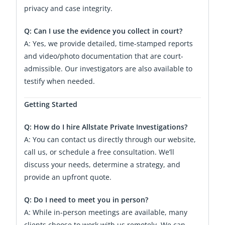
privacy and case integrity.
Q: Can I use the evidence you collect in court?
A: Yes, we provide detailed, time-stamped reports
and video/photo documentation that are court-
admissible. Our investigators are also available to
testify when needed.
Getting Started
Q: How do I hire Allstate Private Investigations?
A: You can contact us directly through our website,
call us, or schedule a free consultation. We’ll
discuss your needs, determine a strategy, and
provide an upfront quote.
Q: Do I need to meet you in person?
A: While in-person meetings are available, many
clients choose to work with us remotely. We can