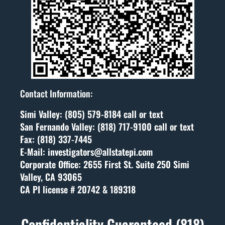
Contact Information:
Simi Valley: (805) 579-8184 call or text
San Fernando Valley: (818) 717-9100 call or text
Fax: (818) 337-7445
E-Mail: investigators@allstatepi.com
Corporate Office: 2655 First St. Suite 250 Simi
Valley, CA 93065
CA PI license # 20742 & 189318
Confidentiality Guaranteed (818)